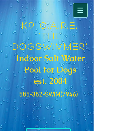
K9 C.A.R.E.
"The
DogSwimmer"
Indoor Salt Water
Pool for Dogs
est. 2004
585-352-SWIM(7946)