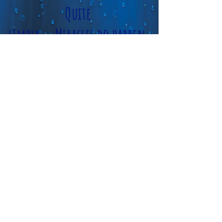
Quite
simply...Miracles do happen
here!
Please Sit, Stay a bit and see for
yourself
we love what we do...so will
you