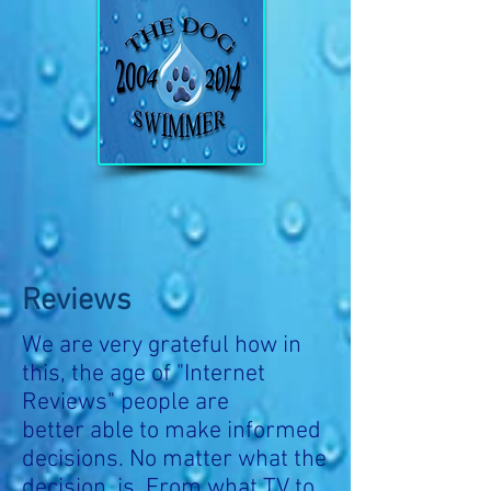
Reviews
We are very grateful how in
this, the age of "Internet
Reviews" people are
better able to make informed
decisions. No matter what the
decision is. From what TV to