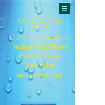
K9 C.A.R.E.
"The
DogSwimmer"
Indoor Salt Water
Pool for Dogs
est. 2004
585-352-SWIM(7946)