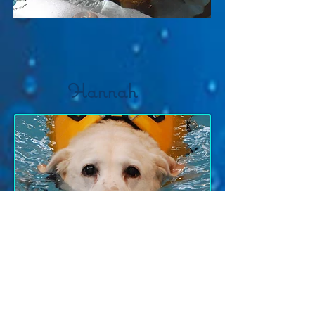
Hannah
Schatzi