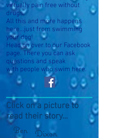
virtually pain free without
drugs.
All this and more happens
here...just from swimming
your dog!
Head on over to our Facebook
page. There you can ask
questions and speak
with people who swim here.
Click on a picture to
read their story...
Ben
Dixon