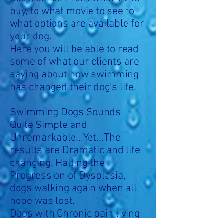
buy, to what movie to see to
what options are available for
your dog.
Here you will be able to read
some of what our clients are
saying about how swimming
has changed their dog's life.
Swimming Dogs Sounds
Quite Simple and
Unremarkable...Yet...The
results are Dramatic and life
changing.
Halting the
Progression of Dysplasia,
dogs walking again when all
hope was lost.
Dogs with Chronic pain living