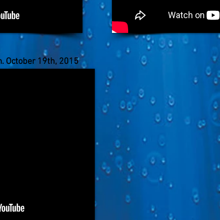
m. October 19th, 2015