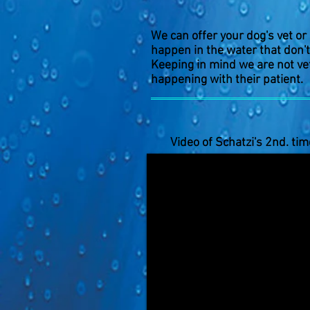
We can offer your dog's vet or
happen in the water that don't
Keeping in mind we are not vet
happening with their patient.
Video of Schatzi's 2nd. tim