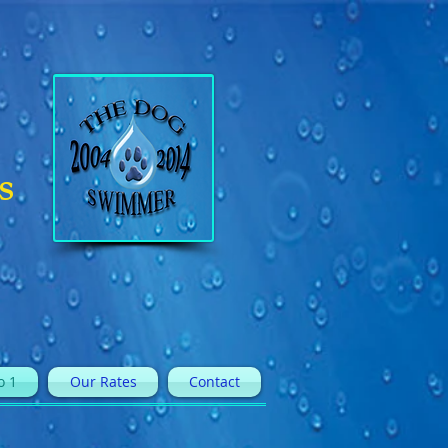
s
o 1
Our Rates
Contact