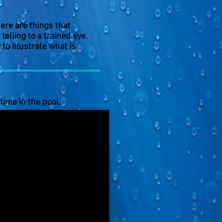
ere are things that
elling to a trained eye.
 to illustrate what is
time in the pool.