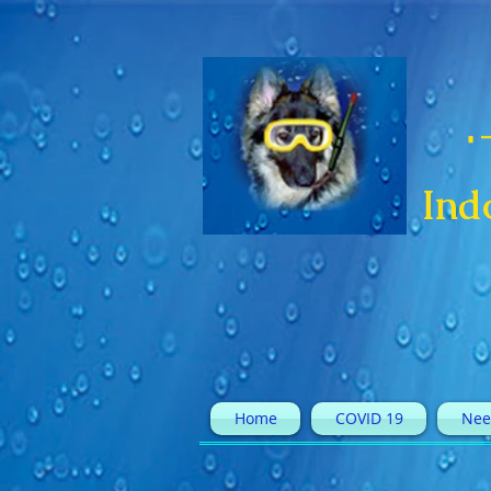
Ind
Home
COVID 19
Nee