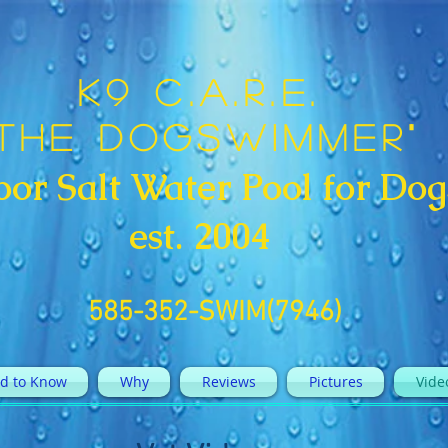
K9 C.A.R.E.
"The DogSwimmer"
oor Salt Water Pool for Dog
est. 2004
585-352-SWIM(7946)
d to Know
Why
Reviews
Pictures
Vide