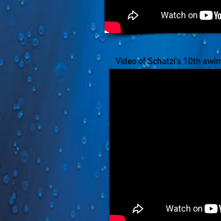
Video of Schatzi's 10th swi