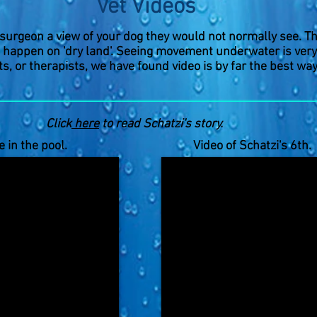
Vet Videos
 surgeon a view of your dog they would not normally see. Th
 happen on 'dry land'. Seeing movement underwater is very t
s, or therapists, we have found video is by far the best way
Click
here
to read Schatzi's story.
e in the pool.
Video of Schatzi's 6th. 