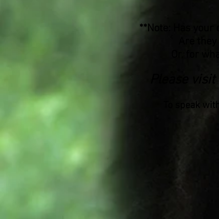
**Note: Has your 
Are they
Or, for wha
Please visit
To speak wit