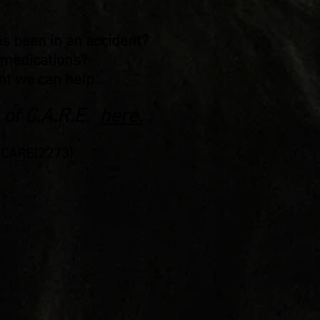
as been in an accident?
f medications?
t we can help...
 of C.A.R.E.
here.
2-CARE(2273)