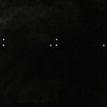
See More of Our Guests Here