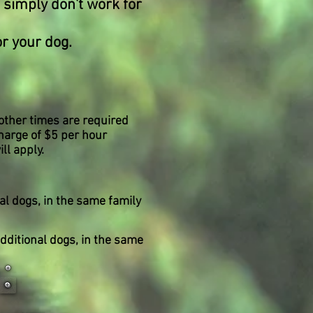
 simply don't work for
r your dog.
 other times are required
charge of $5 per hour
ll apply.
al dogs, in the same family
 Additional dogs, in the same