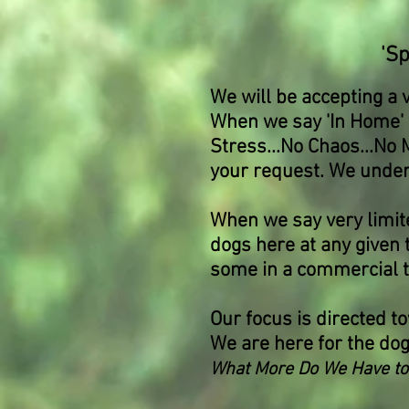
'S
We will be accepting a 
When we say 'In Home' t
Stress...No Chaos...No 
your request. We unders
When we say very limite
dogs here at any given
some in a commercial typ
Our focus is directed to
We are here for the do
What More Do We Have to