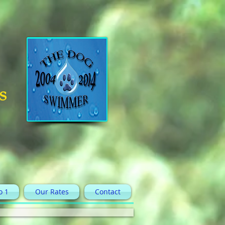
s
o 1
Our Rates
Contact