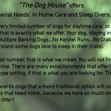
"The Dog House"
offers
pecial Needs' In Home Care and Sleep Overs.
very limited number of dogs for daytime care, or,
hat is exactly what we offer. Your dog, staying i
Multiple Barking Dogs...No Kennel Runs...No Crat
tand some dogs love to sleep in their crate).
d number, that is what we mean. You will not fi
 time. There are many establishments that offer
e setting, if that is what you are looking for. Th
wards dogs that a more traditional option will no
gs that need more...because we have so much mor
 Offer?