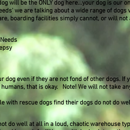
dog will be the ONLY dog here...your dog is our o
eds' we are talking about a wide range of dogs 
re, boarding facilities simply cannot, or will n
y Needs
lepsy
og even if they are not fond of other dogs. If y
 humans, that is okay. Note! We will not take any
with rescue dogs find their dogs do not do well
not do well at all in a loud, chaotic warehouse t