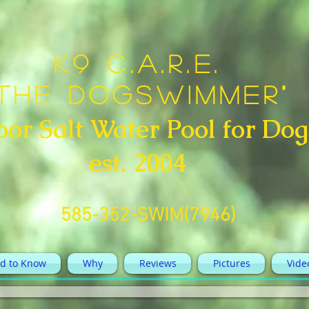
K9 C.A.R.E.
"The DogSwimmer"
oor Salt Water Pool for Dog
est. 2004
585-352-SWIM(7946)
d to Know
Why
Reviews
Pictures
Vide