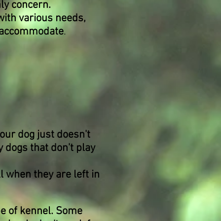
nly concern.
with various needs,
ot accommodate
.
our dog just doesn't
 dogs that don't play
 when they are left in
ype of kennel. Some