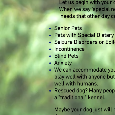
Let us begin with your 
When we say 'special ne
needs that other day ca
Senior Pets
Pets with Special Dietar
Seizure Disorders or Epi
Incontinence
Blind Pets
Anxiety
We can accommodate your d
play well with anyone but
well with humans.
Rescued dog? Many people 
a "traditional" kennel.
Maybe your dog just will 