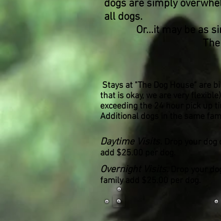
dogs are simply overwhelm
all dogs.
Or...it may be as simple
The
Stays at "The Dog House" are bil
that is okay, we are very flexibl
exceeding the 24 hour pick up tim
Additional dogs in the same fam
Daytime Visits.
Drop your dog 
add $25.00 per dog.
Overnight Visits.
Drop your dog
family add $25.00 per dog.