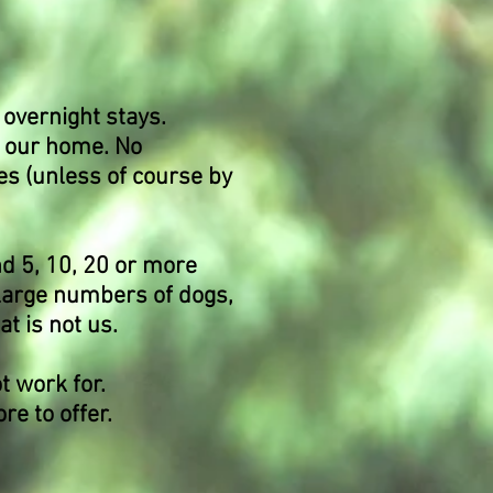
 overnight stays.
n our home. No
es (unless of course by
nd 5, 10, 20 or more
 large numbers of dogs,
at is not us.
t work for.
e to offer.