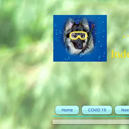
Ind
Home
COVID 19
Nee