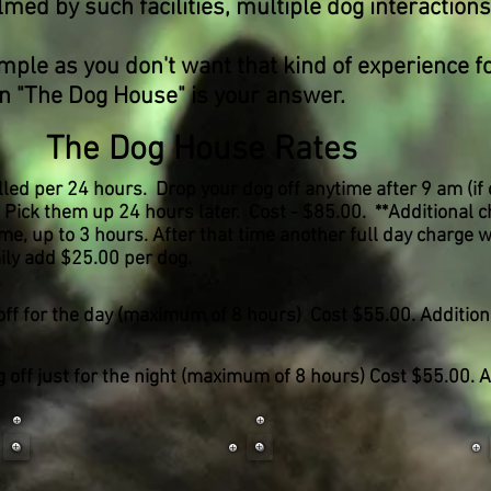
ed by such facilities, multiple dog interactions
 as you don't want that kind of experience fo
n
"The Dog House" is your answer.
The Dog House Rates
led per 24 hours. Drop your dog off anytime after 9 am (if
e) Pick them up 24 hours later. Cost - $85.00. **Additional 
e, up to 3 hours. After that time another full day charge wi
ily add $25.00 per dog.
off for the day (maximum of 8 hours) Cost $55.00. Addition
 off just for the night (maximum of 8 hours) Cost $55.00.