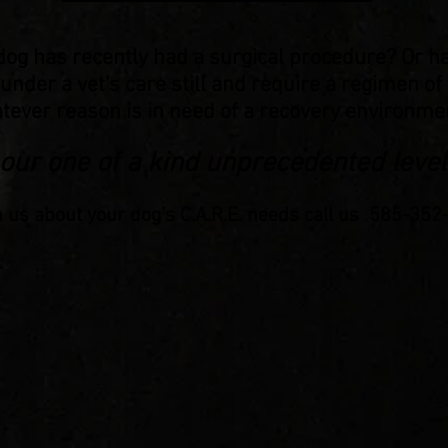
dog has recently had a surgical procedure? Or h
 under a vet's care still and require a regimen o
tever reason is in need of a recovery environmen
 our one of a kind unprecedented level
h us about your dog's C.A.R.E. needs call us 585-35