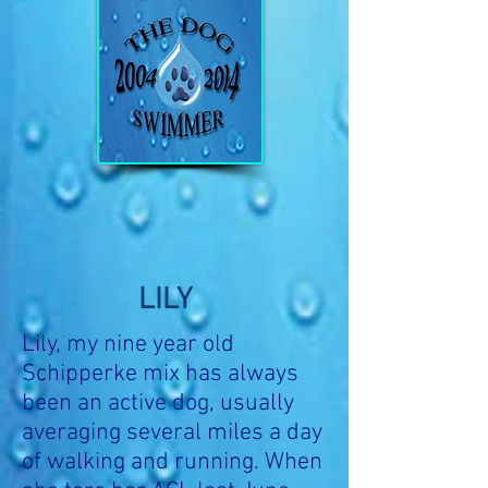
LILY
Lily, my nine year old
Schipperke mix has always
been an active dog, usually
averaging several miles a day
of walking and running. When