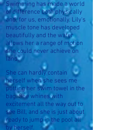
Swimming has made a world
of difference both physically
and, for us, emotionally. Lily's
muscle tone has developed
beautifully and the water
allows her a range of motion
she could never achieve on
land.
She can hardly contain
herself when she sees me
putting her swim towel in the
bag. She whines with
excitement all the way out to
see Bill, and she is just about
ready to jump in the pool all
by herself.