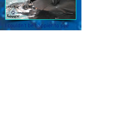
I couldn't be happier to see
my dog so full of the zest for
life she possessed before her
injury. The games Bill plays
with her, and his expert
coaching keep her engaged
and interested. She is having
too much fun to realize how
hard she is working.
Swimming at K9 C.A.R.E. has
offered me a piece of mind
and a sense of emotional well