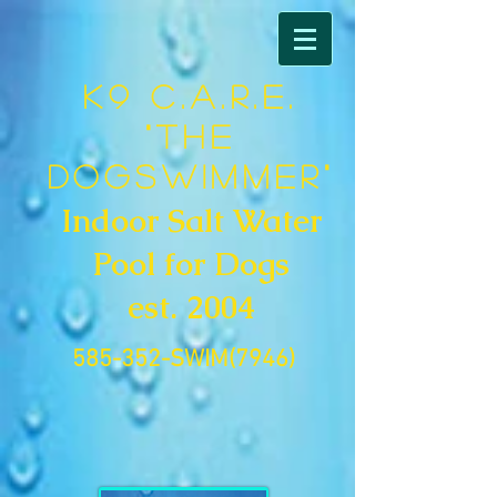
K9 C.A.R.E.
"The
DogSwimmer"
Indoor Salt Water
Pool for Dogs
est. 2004
585-352-SWIM(7946)