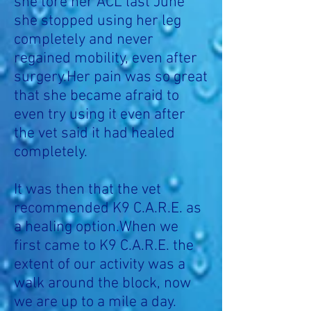
she tore her ACL last June
she stopped using her leg
completely and never
regained mobility, even after
surgery.Her pain was so great
that she became afraid to
even try using it even after
the vet said it had healed
completely.
It was then that the vet
recommended K9 C.A.R.E. as
a healing option.When we
first came to K9 C.A.R.E. the
extent of our activity was a
walk around the block, now
we are up to a mile a day.