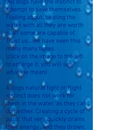
All dogs have the instinct to
attempt to save themselves.
Flailing about, beating the
water with all they are worth
is all some are capable of.
Trust us...we have seen this
many many times.
(click on the image to the left
to enlarge it, you will see
what we mean)
A dogs natural fight or flight
instinct does not work for
them in the water, as they can
do neither. Creating a cycle of
panic that very quickly drains
their energy...and they drown.