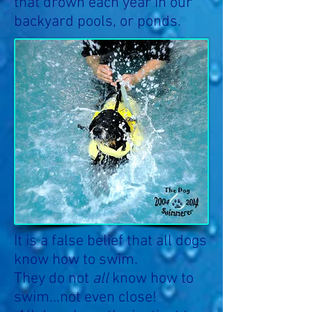
that drown each year in our
backyard pools, or ponds.
It is a false belief that all dogs
know how to swim.
They do not
all
know how to
swim...not even close!