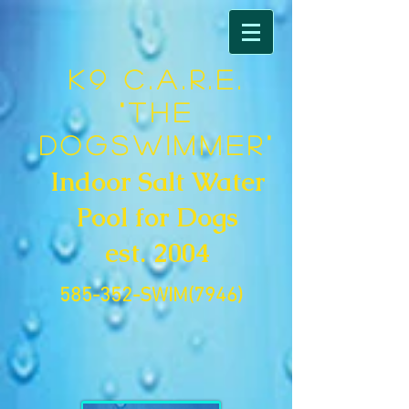
K9 C.A.R.E.
"The
DogSwimmer"
Indoor Salt Water
Pool for Dogs
est. 2004
585-352-SWIM(7946)