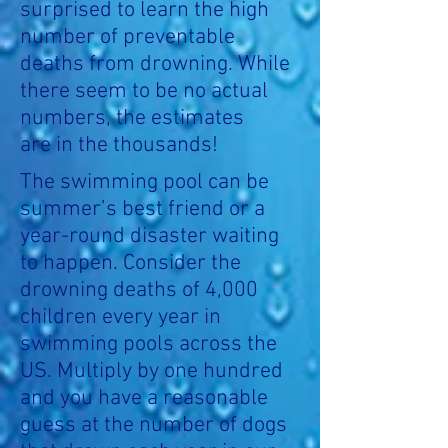
surprised to learn the high
number of preventable
deaths from drowning. While
there seem to be no actual
numbers, the estimates
are in the thousands!
The swimming pool can be
summer’s best friend or a
year-round disaster waiting
to happen. Consider the
drowning deaths of 4,000
children every year in
swimming pools across the
US. Multiply by one hundred
and you have a reasonable
guess at the number of dogs