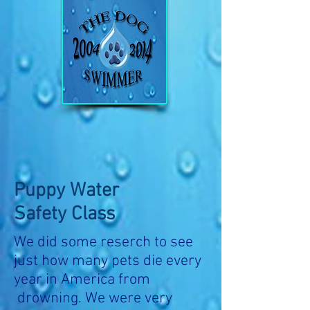
Puppy Water
Safety Class
We did some reserch to see
just how many pets die every
year in America from
drowning. We were very