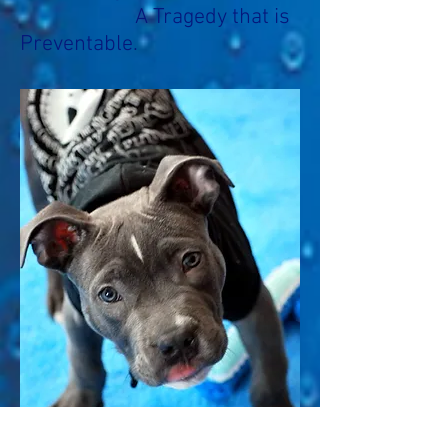
A Tragedy that is
Preventable.